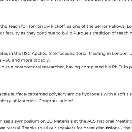
 the Teach for Tomorrow kickoff, as one of the Senior Fellows. L
r faculty as they continue to build Purdue's tradition of teachin
ates in the RSC Applied Interfaces Editorial Meeting in London, d
he RSC and more broadly.
p as a postdoctoral researcher, having completed his Ph.D. in 
cale surface-patterned polyacrylamide hydrogels with a soft tis
stry of Materials. Congratulations!
nizes a symposium on 2D Materials at the ACS National Meeting
sa Marzal. Thanks to all our speakers for great discussions - the