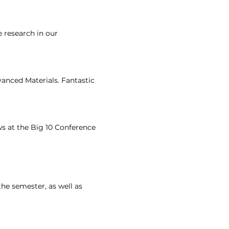
 research in our
vanced Materials. Fantastic
ws at the Big 10 Conference
the semester, as well as