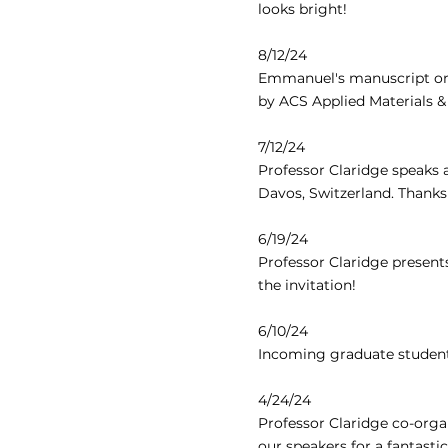
looks bright!
8/12/24
Emmanuel's manuscript on S
by ACS Applied Materials & 
7/12/24
Professor Claridge speaks 
Davos, Switzerland. Thanks
6/19/24
Professor Claridge present
the invitation!
6/10/24
Incoming graduate student
4/24/24
Professor Claridge co-orga
our speakers for a fantasti