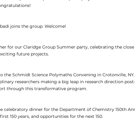
ngratulations!
badi joins the group. Welcome!
ther for our Claridge Group Summer party, celebrating the close
citing future projects.
 to the Schmidt Science Polymaths Convening in Crotonville, NY. 
plinary researchers making a big leap in research direction pos
ort through this transformative program.
he celebratory dinner for the Department of Chemistry 150th Ann
first 150 years, and opportunities for the next 150.