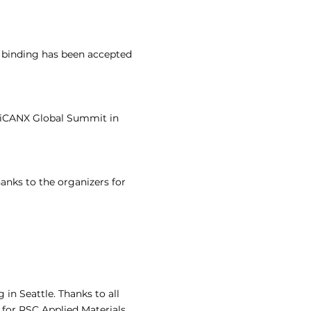
t binding has been accepted
e iCANX Global Summit in
anks to the organizers for
in Seattle. Thanks to all
 for RSC Applied Materials.