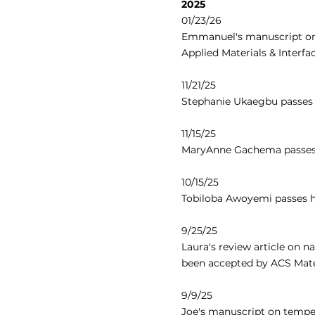
2025
01/23/26
Emmanuel's manuscript on 
Applied Materials & Interfa
11/21/25
Stephanie Ukaegbu passes 
11/15/25
MaryAnne Gachema passes 
10/15/25
Tobiloba Awoyemi passes h
9/25/25
Laura's review article on 
been accepted by ACS Mater
9/9/25
Joe's manuscript on tempe