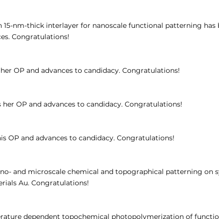
15-nm-thick interlayer for nanoscale functional patterning has
ces. Congratulations!
her OP and advances to candidacy. Congratulations!
her OP and advances to candidacy. Congratulations!
is OP and advances to candidacy. Congratulations!
nano- and microscale chemical and topographical patterning on s
ials Au. Congratulations!
rature dependent topochemical photopolymerization of function