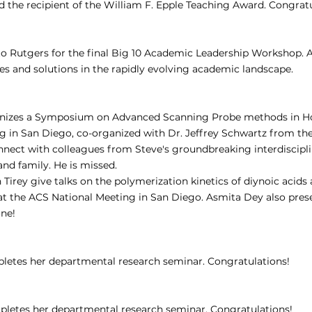
the recipient of the William F. Epple Teaching Award. Congratu
 to Rutgers for the final Big 10 Academic Leadership Workshop. 
es and solutions in the rapidly evolving academic landscape.
anizes a Symposium on Advanced Scanning Probe methods in Hon
g in San Diego, co-organized with Dr. Jeffrey Schwartz from the
ect with colleagues from Steve's groundbreaking interdisciplina
 and family. He is missed.
 Tirey give talks on the polymerization kinetics of diynoic acids
t the ACS National Meeting in San Diego. Asmita Dey also prese
one!
etes her departmental research seminar. Congratulations!
letes her departmental research seminar. Congratulations!