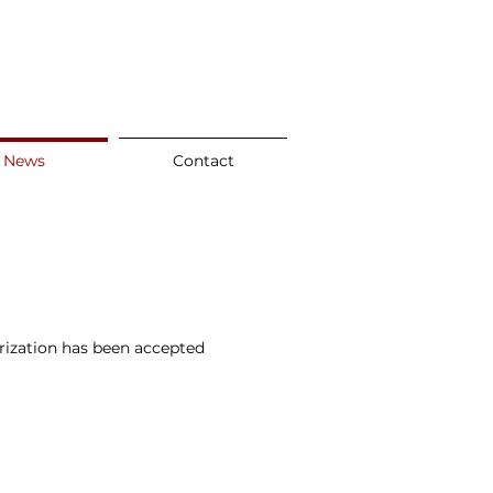
News
Contact
rization has been accepted