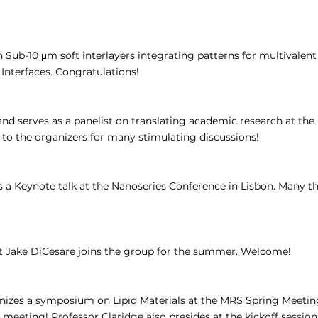
ub-10 μm soft interlayers integrating patterns for multivalen
Interfaces. Congratulations!
and serves as a panelist on translating academic research at th
 to the organizers for many stimulating discussions!
s a Keynote talk at the Nanoseries Conference in Lisbon. Many th
 Jake DiCesare joins the group for the summer. Welcome!
nizes a symposium on Lipid Materials at the MRS Spring Meeting 
c meeting! Professor Claridge also presides at the kickoff session