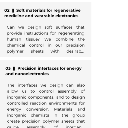
02
|| Soft materials for regenerative
Sheets are built from modular 
medicine and wearable electronics
alkyldiacetylene building blocks that 
order on 2D materials and undergo 
Can we design soft surfaces that 
topochemical photopolymerization to 
provide instructions for regenerating 
generate chemical patterns with 
human tissue? We combine the 
feature sizes ~1 nm -- similar to the 
chemical control in our precision 
best next-generation chip fabrication 
polymer sheets with desirable 
facilities. Synthetic chemists in our 
mechanical properties and 
group create new building blocks with 
processability of conventional 
tailored functions, from molecular 
03
|| Precision interfaces for energy
polymers to make new interfaces for 
recognition to nanocrystal assembly 
and nanoelectronics
biochemical environments. Polymer 
to adhesion. Analytical chemists 
chemists and biochemists in the 
develop strategies for characterizing 
The interfaces we design can also 
group design sheets incorporating 
new materials and interfaces.
allow us to control assembly of 
surface-templated glycopolymers and 
inorganic components, and to design 
other building blocks, to mimic 
controlled reaction environments for 
biological extracellular matrix, and 
energy conversion. Materials and 
environments important for 
inorganic chemists in the group 
biochemical sensing.
create precision polymer sheets that 
guide assembly of inorganic 