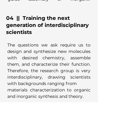
nanocrystals, and create designed 
electrochemical interfaces.
04
|| Training the next
generation of interdisciplinary
scientists
The questions we ask require us to 
design and synthesize new molecules 
with desired chemistry, assemble 
them, and characterize their function. 
Therefore, the research group is very 
interdisciplinary, drawing scientists 
with backgrounds ranging from

materials characterization to organic 
and inorganic synthesis and theory.

Students utilize facilities both within 
the laboratory and at the 
department's Analytical 
Instrumentation Center, and Purdue's 
Birck
