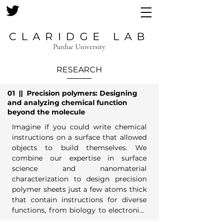
CLARIDGE LAB
Purdue University
RESEARCH
01 ||
Precision polymers: Designing
and analyzing
chemical function
beyond the molecule
Imagine if you could write chemical 
instructions on a surface that allowed 
objects to build themselves. We 
combine our expertise in surface 
science and nanomaterial 
characterization to design precision 
polymer sheets just a few atoms thick 
that contain instructions for diverse 
functions, from biology to electronics 
and energy conversion.
